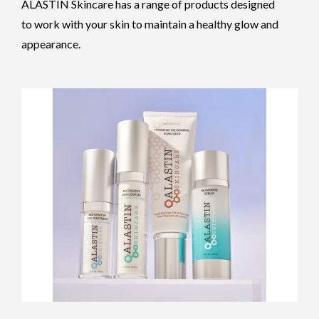
ALASTIN Skincare has a range of products designed
to work with your skin to maintain a healthy glow and
appearance.