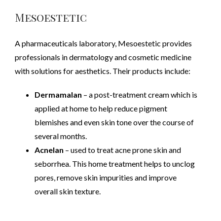
Mesoestetic
A pharmaceuticals laboratory, Mesoestetic provides
professionals in dermatology and cosmetic medicine
with solutions for aesthetics. Their products include:
Dermamalan
– a post-treatment cream which is
applied at home to help reduce pigment
blemishes and even skin tone over the course of
several months.
Acnelan
– used to treat acne prone skin and
seborrhea. This home treatment helps to unclog
pores, remove skin impurities and improve
overall skin texture.