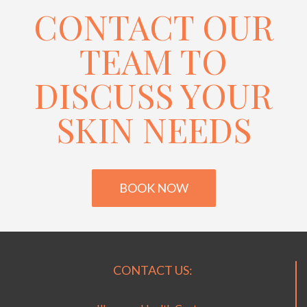
CONTACT OUR
TEAM TO
DISCUSS YOUR
SKIN NEEDS
BOOK NOW
CONTACT US: