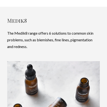
Medik8
The Medik8 range offers 6 solutions to common skin
problems, such as blemishes, fine lines, pigmentation
and redness.