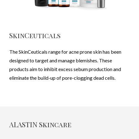
SkinCeuticals
The SkinCeuticals range for acne prone skin has been
designed to target and manage blemishes. These
products aim to inhibit excess sebum production and
eliminate the build-up of pore-clogging dead cells.
ALASTIN Skincare