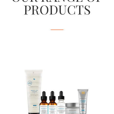
PRODUCTS