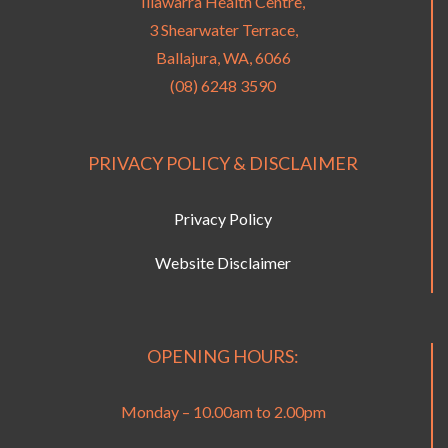
Illawarra Health Centre,
3 Shearwater Terrace,
Ballajura, WA, 6066
(08) 6248 3590
PRIVACY POLICY & DISCLAIMER
Privacy Policy
Website Disclaimer
OPENING HOURS:
Monday – 10.00am to 2.00pm