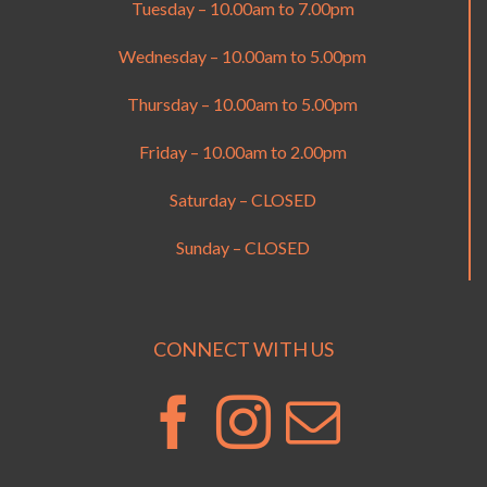
Tuesday – 10.00am to 7.00pm
Wednesday – 10.00am to 5.00pm
Thursday – 10.00am to 5.00pm
Friday – 10.00am to 2.00pm
Saturday – CLOSED
Sunday – CLOSED
CONNECT WITH US