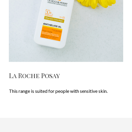
La Roche Posay
This range is suited for people with sensitive skin.