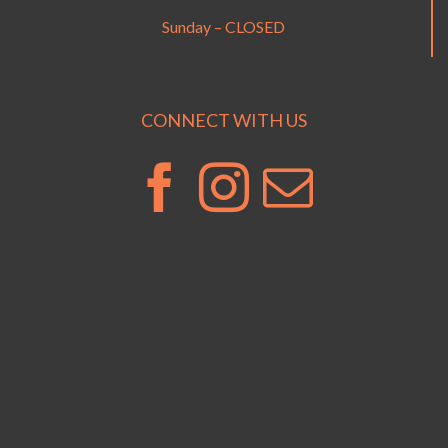
Sunday – CLOSED
CONNECT WITH US