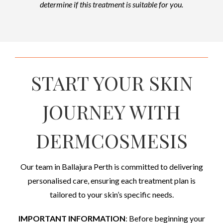
determine if this treatment is suitable for you.
START YOUR SKIN
JOURNEY WITH
DERMCOSMESIS
Our team in Ballajura Perth is committed to delivering
personalised care, ensuring each treatment plan is
tailored to your skin’s specific needs.
IMPORTANT INFORMATION
: Before beginning your