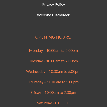
Privacy Policy
Website Disclaimer
OPENING HOURS:
Monday – 10.00am to 2.00pm
Tuesday – 10.00am to 7.00pm
Wednesday – 10.00am to 5.00pm
Thursday – 10.00am to 5.00pm
Friday – 10.00am to 2.00pm
Saturday – CLOSED