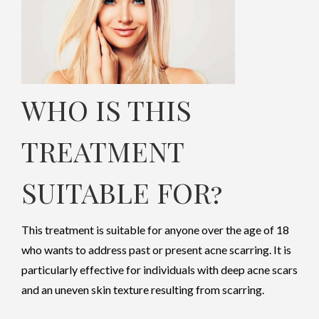
WHO IS THIS
TREATMENT
SUITABLE FOR
?
This treatment is suitable for anyone over the age of 18
who wants to address past or present acne scarring. It is
particularly effective for individuals with deep acne scars
and an uneven skin texture resulting from scarring.