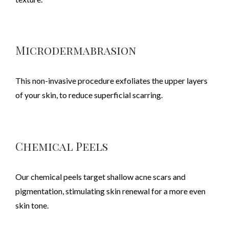
Microdermabrasion
This non-invasive procedure exfoliates the upper layers
of your skin, to reduce superficial scarring.
Chemical Peels
Our chemical peels target shallow acne scars and
pigmentation, stimulating skin renewal for a more even
skin tone.