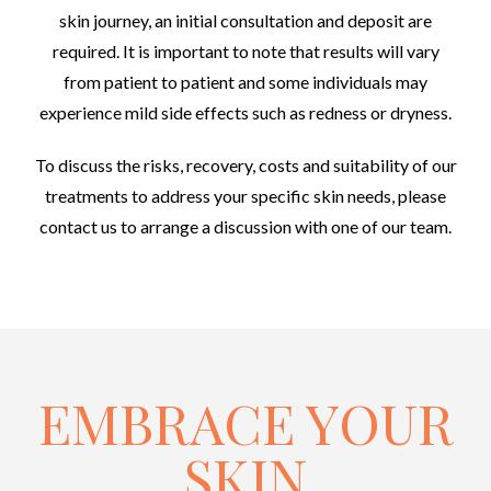
skin journey, an initial consultation and deposit are
required. It is important to note that results will vary
from patient to patient and some individuals may
experience mild side effects such as redness or dryness.
To discuss the risks, recovery, costs and suitability of our
treatments to address your specific skin needs, please
contact us to arrange a discussion with one of our team.
EMBRACE YOUR
SKIN