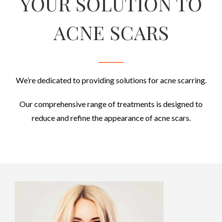
YOUR SOLUTION TO
ACNE SCARS
We’re dedicated to providing solutions for acne scarring
.
Our comprehensive range of treatments is designed to
reduce and refine the appearance of acne scars.