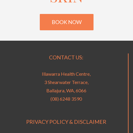
BOOK NOW
CONTACT US:
Illawarra Health Centre,
3 Shearwater Terrace,
Ballajura, WA, 6066
(08) 6248 3590
PRIVACY POLICY & DISCLAIMER