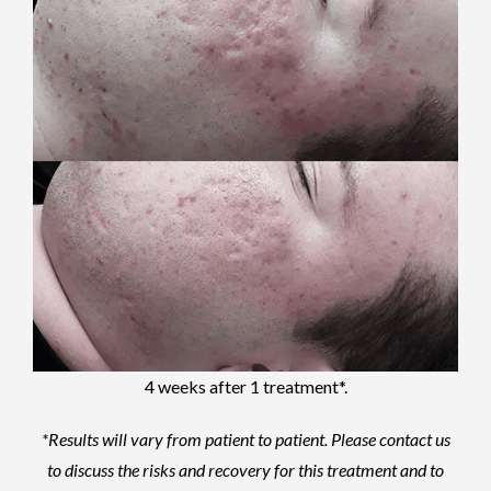
4 weeks after 1 treatment*.
*Results will vary from patient to patient.
Please contact us
to discuss the risks and recovery for this treatment and to