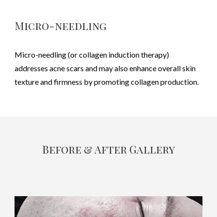
Micro-needling
Micro-needling (or collagen induction therapy)
addresses acne scars and may also enhance overall skin
texture and firmness by promoting collagen production.
Before & After Gallery