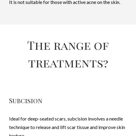
It is not suitable for those with active acne on the skin.
The range of
treatments?
Subcision
Ideal for deep-seated scars, subcision involves a needle
technique to release and lift scar tissue and improve skin
texture.