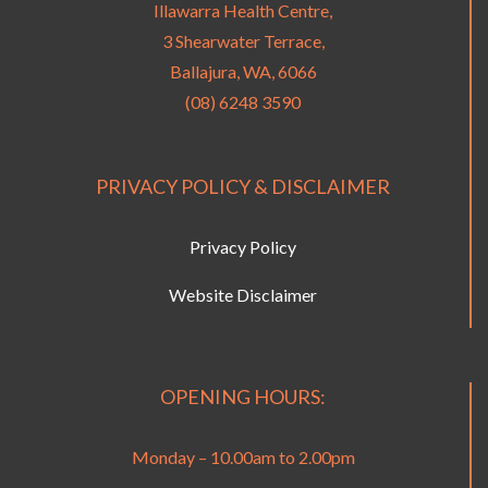
Illawarra Health Centre,
3 Shearwater Terrace,
Ballajura, WA, 6066
(08) 6248 3590
PRIVACY POLICY & DISCLAIMER
Privacy Policy
Website Disclaimer
OPENING HOURS:
Monday – 10.00am to 2.00pm