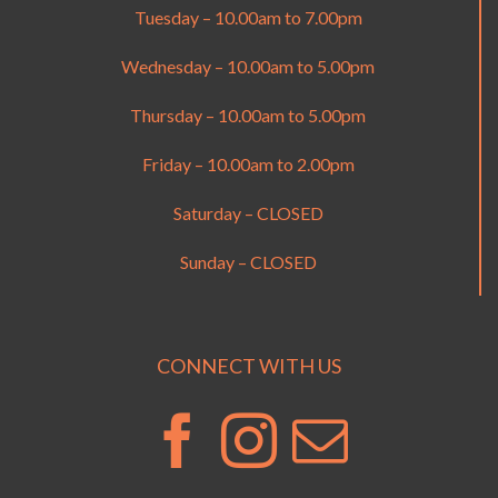
Tuesday – 10.00am to 7.00pm
Wednesday – 10.00am to 5.00pm
Thursday – 10.00am to 5.00pm
Friday – 10.00am to 2.00pm
Saturday – CLOSED
Sunday – CLOSED
CONNECT WITH US