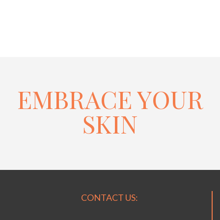
EMBRACE YOUR
SKIN
CONTACT US: