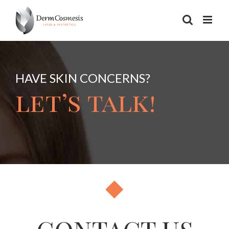
Skip
to
content
HAVE SKIN CONCERNS?
let’s talk!