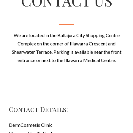
CONTACT US
We are located in the Ballajura City Shopping Centre
Complex on the corner of Illawarra Crescent and
Shearwater Terrace. Parking is available near the front
entrance or next to the Illawarra Medical Centre.
Contact Details:
DermCosmesis Clinic