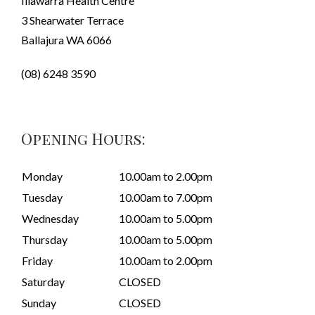
Illawarra Health Centre
3 Shearwater Terrace
Ballajura WA 6066
(08) 6248 3590
Opening Hours:
Monday
10.00am to 2.00pm
Tuesday
10.00am to 7.00pm
Wednesday
10.00am to 5.00pm
Thursday
10.00am to 5.00pm
Friday
10.00am to 2.00pm
Saturday
CLOSED
Sunday
CLOSED