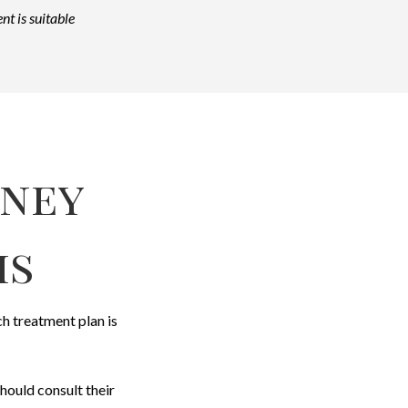
nt is suitable
rney
is
ch treatment plan is
hould consult their