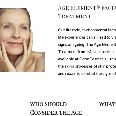
Age Element® Faci
Treatment
Our lifestyle, environmental fact
life experiences can all lead to vi
signs of ageing. The
Age Element
Treatment from Mesoestetic – 
available at DermCosmesis – rep
the skin’s processes of skin prot
and repair to combat the signs of
Who Should
What
Consider the Age