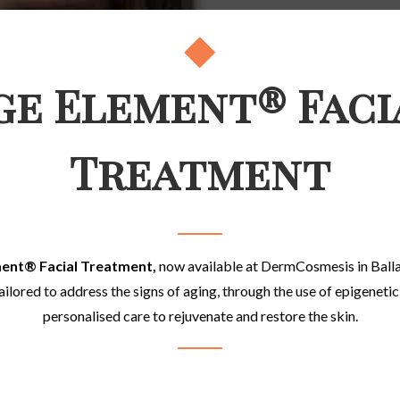
ge Element® Faci
Treatment
ment
®
Facial Treatment,
now available
at DermCosmesis in Ballaj
ilored to address the signs of aging, through the use of epigeneti
personalised care to rejuvenate and restore the skin.