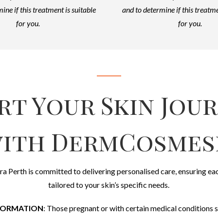
ine if this treatment is suitable
and to determine if this treatme
for you.
for you.
rt Your Skin Jou
ith DermCosmes
ra Perth is committed to delivering personalised care, ensuring ea
tailored to your skin’s specific needs.
FORMATION
: Those pregnant or with certain medical conditions s