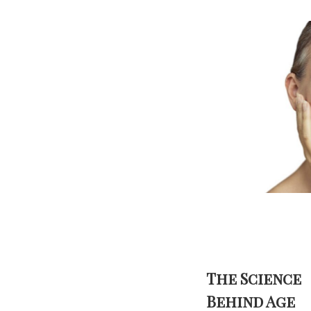
The Science
Behind Age