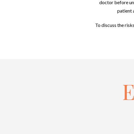
doctor before und
patient 
To discuss the risk