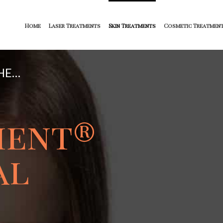
Home
Laser Treatments
Skin Treatments
Cosmetic Treatmen
HE…
ment
®
al