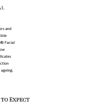
al
ors and
sible
® Facial
now
licates
ection
 ageing.
 to Expect