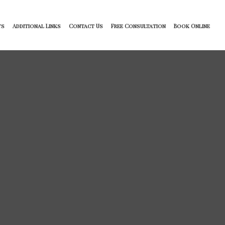
ts
Additional Links
Contact Us
Free Consultation
Book Online