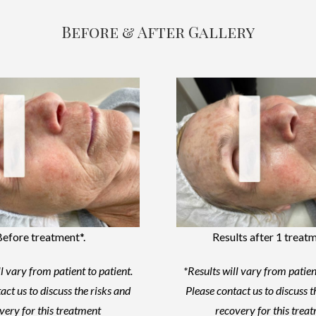
Before & After Gallery
Before treatment*.
Results after 1 treatm
l vary from patient to patient.
*Results will vary from patien
act us to discuss the risks and
Please contact us to discuss t
very for this treatment
recovery for this trea