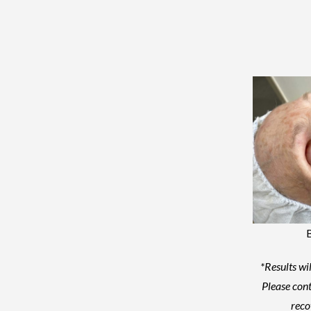
*Results wil
Please cont
reco