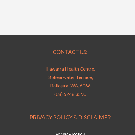
CONTACT US:
Illawarra Health Centre,
3 Shearwater Terrace,
Ballajura, WA, 6066
(08) 6248 3590
PRIVACY POLICY & DISCLAIMER
Privacy Policy