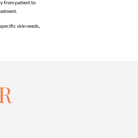
ry from patient to
reatment.
specific skin needs,
R