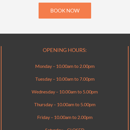
BOOK NOW
OPENING HOURS:
Monday – 10.00am to 2.00pm
Tuesday – 10.00am to 7.00pm
Wednesday – 10.00am to 5.00pm
Thursday – 10.00am to 5.00pm
Friday – 10.00am to 2.00pm
Saturday – CLOSED