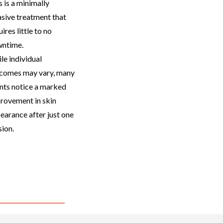
 is a
minimally
asive treatment that
ires little to no
ntime.
le individual
comes may vary, many
ents notice a marked
rovement in skin
earance after just one
sion.