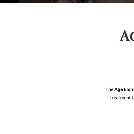
A
The
Age Ele
treatment ta