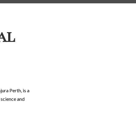
al
ura Perth, is a
c science and