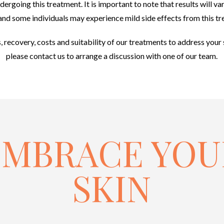
ergoing this treatment. It is important to note that results will va
and some individuals may experience mild side effects from this t
s, recovery, costs and suitability of our treatments to address your 
please contact us to arrange a discussion with one of our team.
EMBRACE YOU
SKIN