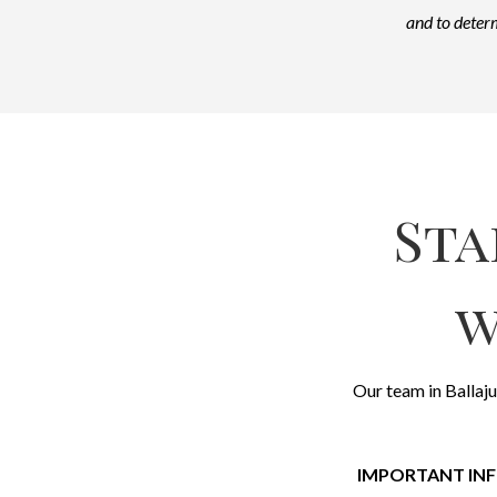
and to determ
Sta
w
Our team in Ballaju
IMPORTANT IN