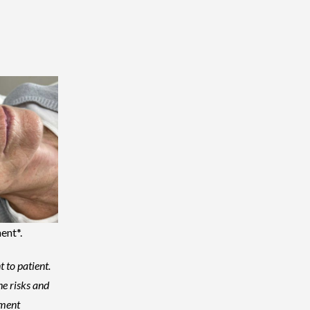
ent*.
t to patient.
he risks and
tment