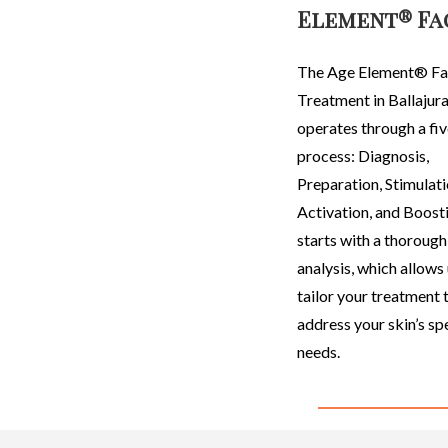
Element® Fa
The Age Element
®
Fa
Treatment in Ballajur
operates through a fi
process: Diagnosis,
Preparation, Stimulati
Activation, and Boosti
starts with a thorough
analysis, which allows 
tailor your treatment 
address your skin’s sp
needs.