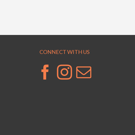
CONNECT WITH US