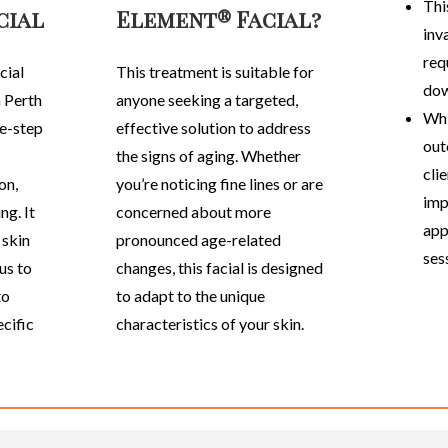
This
cial
Element® Facial?
inv
requ
cial
This treatment is suitable for
dow
a Perth
anyone seeking a targeted,
Whi
ve-step
effective solution to address
out
the signs of aging. Whether
cli
on,
you’re noticing fine lines or are
imp
ng. It
concerned about more
app
 skin
pronounced age-related
ses
us to
changes, this facial is designed
to
to adapt to the unique
ecific
characteristics of your skin.