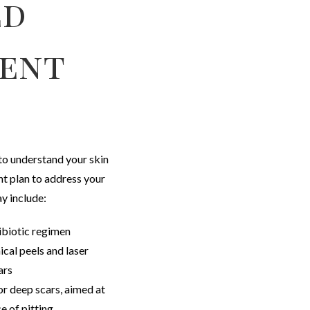
ed
ent
to understand your skin
t plan to address your
y include:
ibiotic regimen
cal peels and laser
ars
or deep scars, aimed at
e of pitting