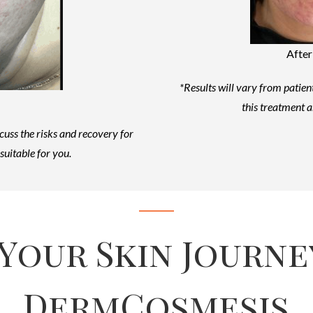
After
*Results will vary from patient
this treatment a
scuss the risks and recovery for
suitable for you.
 Your Skin Journe
DermCosmesis