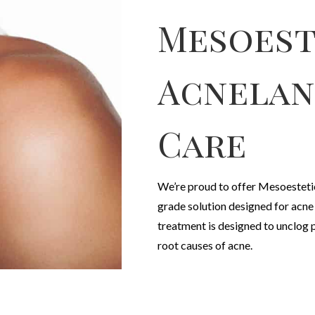
Mesoest
Acnelan
Care
We’re proud to offer Mesoesteti
grade solution designed for acn
treatment is designed to unclog 
root causes of acne.