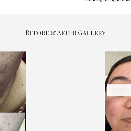
Before & After Gallery