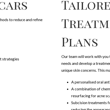
cars
Tailor
Treatm
hods to reduce and refine
Plans
Our team will work with you 
 strategies
needs and develop a treatmen
unique skin concerns. This ma
A personalised oral ant
A combination of chemi
resurfacing for acne sc
Subcision treatments f
reducing the appearanc