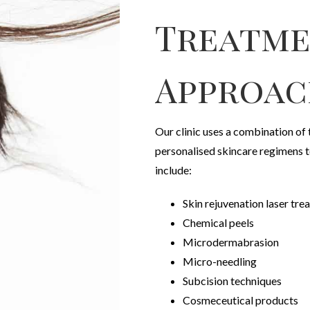
Treatm
Approac
Our clinic uses a combination of
personalised skincare regimens 
include:
Skin rejuvenation laser tr
Chemical peels
Microdermabrasion
Micro-needling
Subcision techniques
Cosmeceutical products