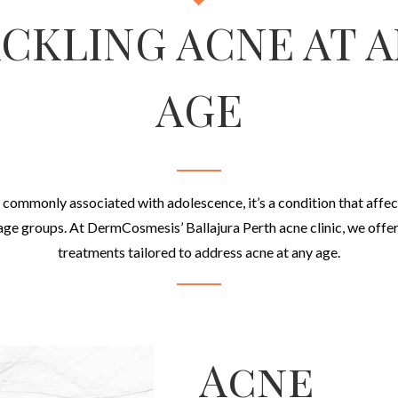
CKLING ACNE AT 
AGE
 commonly associated with adolescence, it’s a condition that affec
 age groups. At DermCosmesis’ Ballajura Perth acne clinic, we offer
treatments tailored to address acne at any age.
Acne