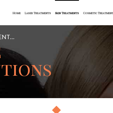
Home
Laser Treatments
Skin Treatments
Cosmetic Treatmen
ENT…
e
tions