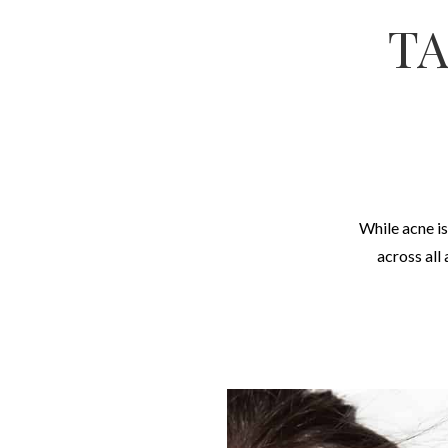
TA
While acne is
across all