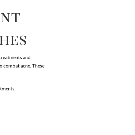
ent
hes
 treatments and
to combat acne. These
eatments