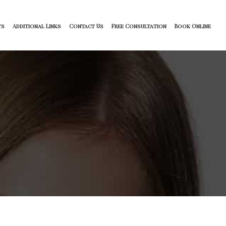
ts
Additional Links
Contact Us
Free Consultation
Book Online