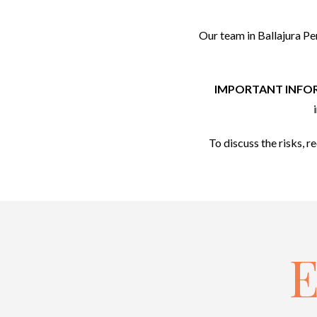
Our team in Ballajura Pe
IMPORTANT INFO
To discuss the risks, r