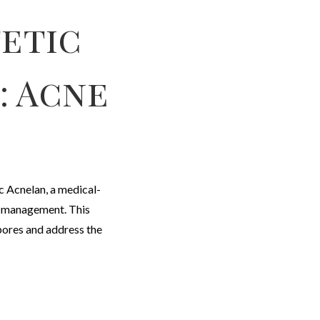
etic
: Acne
c Acnelan, a medical-
e management. This
pores and address the