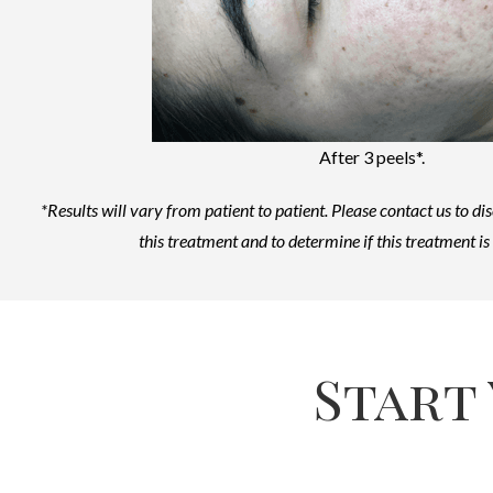
After 3 peels*.
*Results will vary from patient to patient.
Please contact us to di
this treatment and to determine if this treatment is 
Start