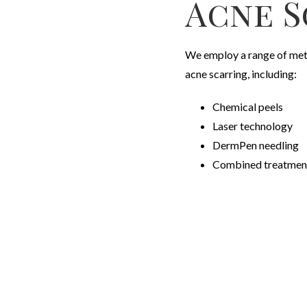
Acne S
W
e employ a range of met
acne scarring, including:
Chemical peels
Laser technology
DermPen needling
Combined treatment