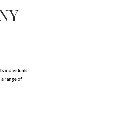
ANY
ts individuals
 a range of