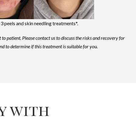
 3 peels and skin needling treatments*.
 to patient.
Please contact us to discuss the risks and recovery for
nd to determine if this treatment is suitable for you.
y with