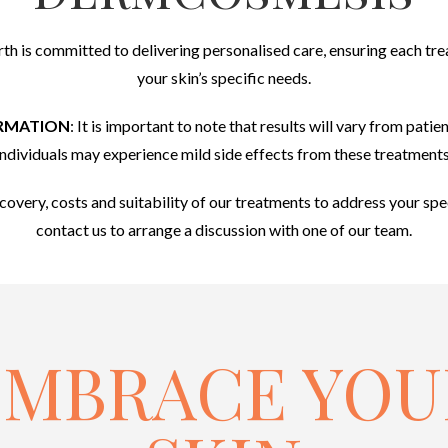
rth is committed to delivering personalised care, ensuring each trea
your skin’s specific needs.
RMATION
: It is important to note that results will vary from pati
individuals may experience mild side effects from these treatments
ecovery, costs and suitability of our treatments to address your spe
contact us to arrange a discussion with one of our team.
EMBRACE YOU