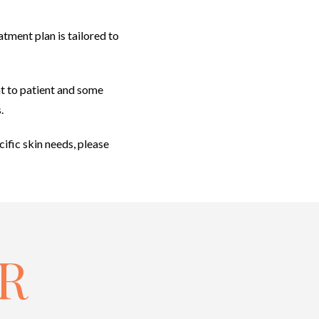
tment plan is tailored to
ent to patient and some
.
cific skin needs, please
R